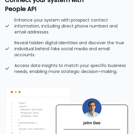
Connect your system with
People API
Enhance your system with prospect contact
information, including direct phone numbers and
email addresses.
Reveal hidden digital identities and discover the true
individual behind fake social media and email
accounts.
Access data insights to match your specific business
needs, enabling more strategic decision-making.