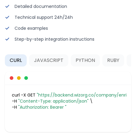
Detailed documentation
Technical support 24h/24h
Code examples
Step-by-step integration instructions
CURL
JAVASCRIPT
PYTHON
RUBY
P
curl -X GET 
"https://backend.wizorg.co/company/enrich
-H 
"Content-Type: application/json"
-H 
"Authorization: Bearer "