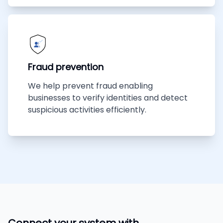
Fraud prevention
We help prevent fraud enabling
businesses to verify identities and detect
suspicious activities efficiently.