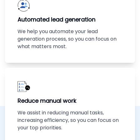
Automated lead generation
We help you automate your lead
generation process, so you can focus on
what matters most.
Reduce manual work
We assist in reducing manual tasks,
increasing efficiency, so you can focus on
your top priorities.