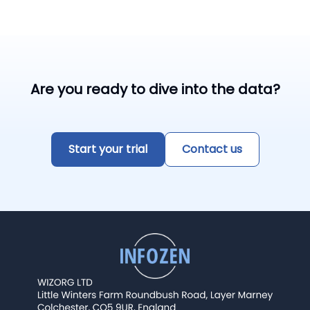
Are you ready to dive into the data?
Start your trial
Contact us