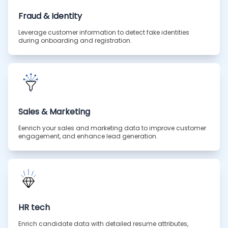
Fraud & Identity
Leverage customer information to detect fake identities
during onboarding and registration.
Sales & Marketing
Eenrich your sales and marketing data to improve customer
engagement, and enhance lead generation.
HR tech
Enrich candidate data with detailed resume attributes,