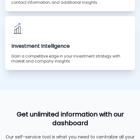
contact information, and additional insights.
Investment Intelligence
Gain a competitive edge in your investment strategy with
market and company insights.
Get unlimited information with our
dashboard
Our self-service tool is what you need to centralize all your