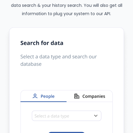
data search & your history search. You will also get all
information to plug your system to our API.