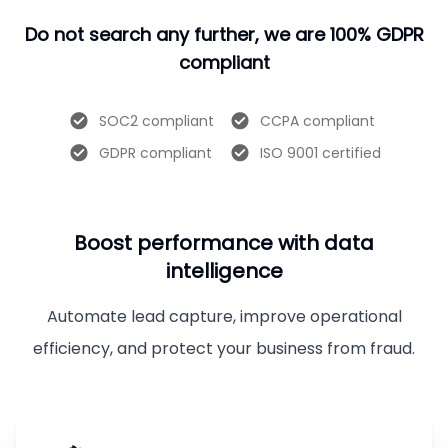
Do not search any further, we are 100% GDPR
compliant
SOC2 compliant
CCPA compliant
GDPR compliant
ISO 9001 certified
Boost performance with data
intelligence
Automate lead capture, improve operational
efficiency, and protect your business from fraud.