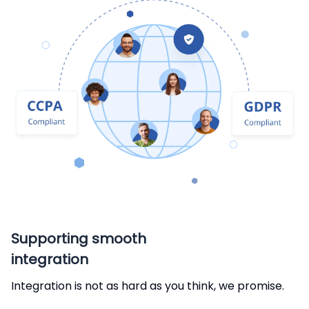
Supporting smooth
integration
Integration is not as hard as you think, we promise.