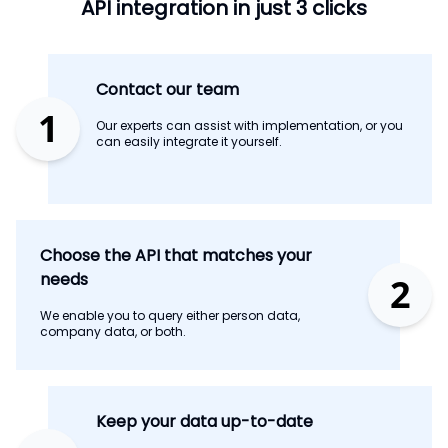
API integration in just 3 clicks
Contact our team
1
Our experts can assist with implementation, or you
can easily integrate it yourself.
Choose the API that matches your
needs
2
We enable you to query either person data,
company data, or both.
Keep your data up-to-date