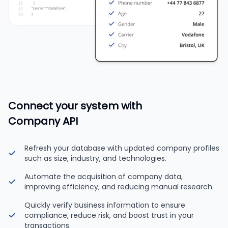
Connect your system with
Company API
Refresh your database with updated company profiles
such as size, industry, and technologies.
Automate the acquisition of company data,
improving efficiency, and reducing manual research.
Quickly verify business information to ensure
compliance, reduce risk, and boost trust in your
transactions.