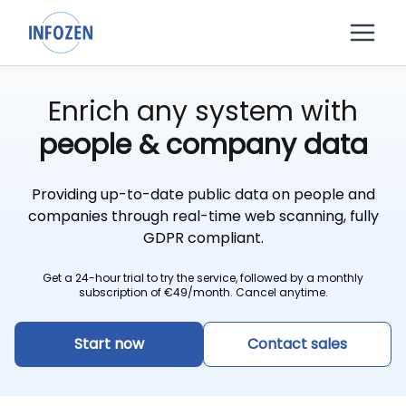
Enrich any system with
people & company data
Providing up-to-date public data on people and
companies through real-time web scanning, fully
GDPR compliant.
Get a 24-hour trial to try the service, followed by a monthly
subscription of
€
49/month. Cancel anytime.
Start now
Contact sales