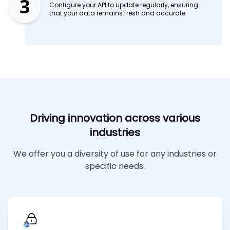
3
Configure your API to update regularly, ensuring
that your data remains fresh and accurate.
Driving innovation across various
industries
We offer you a diversity of use for any industries or
specific needs.