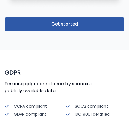
Get started
GDPR
Ensuring gdpr compliance by scanning
publicly available data.
CCPA compliant
SOC2 compliant
GDPR compliant
ISO 9001 certified