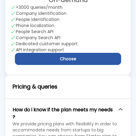
On-demand
+3000 queries/month
Company identification
People identification
Phone localization
People Search API
Company Search API
Dedicated customer support
API integration support
Choose
Pricing & queries
How do i know if the plan meets my needs
?
We provide pricing plans with flexibility in order to
accommodate needs from startups to big