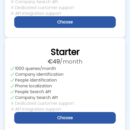
Company Search API
Dedicated customer support
API integration support
Choose
Starter
€49
/month
1000 queries/month
Company identification
People identification
Phone localization
People Search API
Company Search API
Dedicated customer support
API integration support
Choose