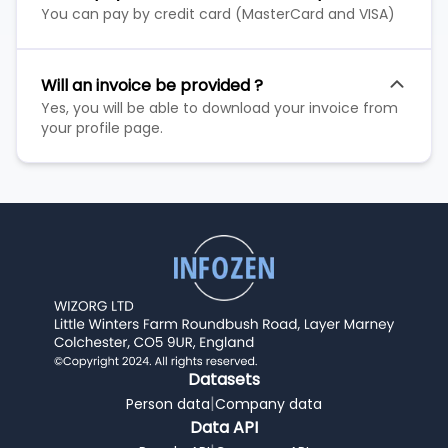
You can pay by credit card (MasterCard and VISA)
Will an invoice be provided ?
Yes, you will be able to download your invoice from
your profile page.
Datasets
|
Person data
Company data
Data API