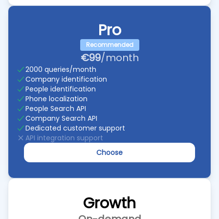
Pro
Recommended
€99
/month
2000 queries/month
Company identification
People identification
Phone localization
People Search API
Company Search API
Dedicated customer support
API integration support
Choose
Growth