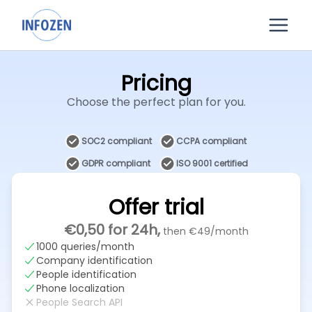
Pricing
Choose the perfect plan for you.
SOC2 compliant
CCPA compliant
GDPR compliant
ISO 9001 certified
Offer trial
€0,50
for 24h,
then
€49
/month
1000 queries/month
Company identification
People identification
Phone localization
People Search API