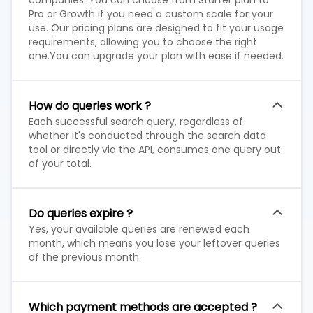
companies. You can choose from Starter plan to
Pro or Growth if you need a custom scale for your
use. Our pricing plans are designed to fit your usage
requirements, allowing you to choose the right
one.You can upgrade your plan with ease if needed.
How do queries work ?
Each successful search query, regardless of
whether it's conducted through the search data
tool or directly via the API, consumes one query out
of your total.
Do queries expire ?
Yes, your available queries are renewed each
month, which means you lose your leftover queries
of the previous month.
Which payment methods are accepted ?